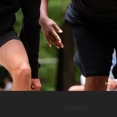
THIRTY
LOCATION