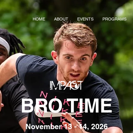
HOME
ABOUT
EVENTS
PROGRAMS
BRO TIME
November 13 - 14, 2026