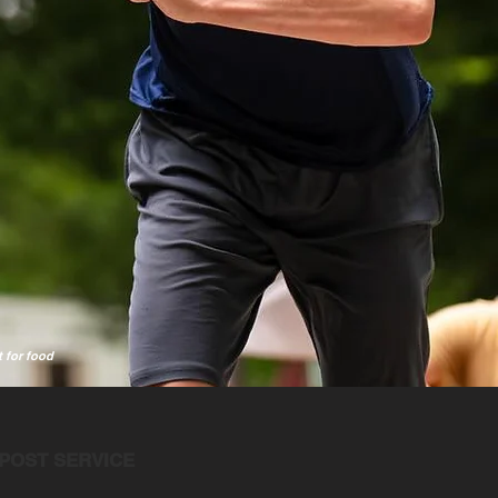
t for food
POST SERVICE