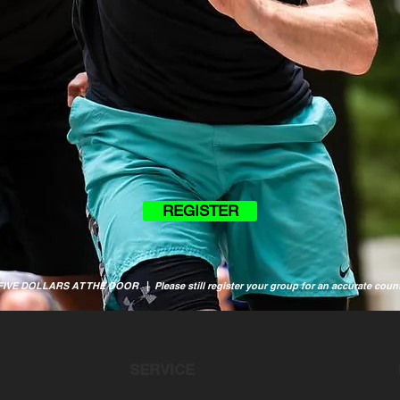
REGISTER
 FIVE DOLLARS AT THE DOOR
|
Please still register your group for an accurate coun
SERVICE