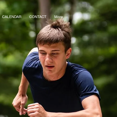
CALENDAR
CONTACT
More